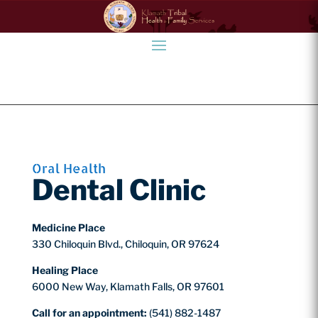
Oral Health
Dental Clinic
Medicine Place
330 Chiloquin Blvd., Chiloquin, OR 97624
Healing Place
6000 New Way, Klamath Falls, OR 97601
Call for an appointment:
(541) 882-1487