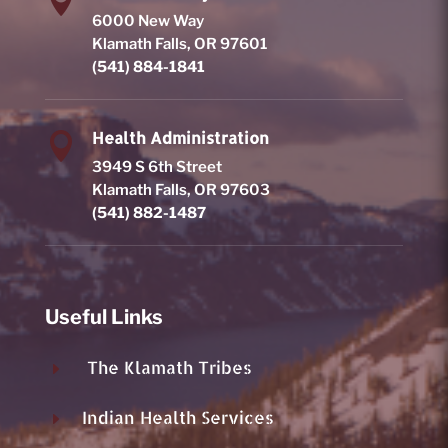

6000 New Way
Klamath Falls, OR 97601
(541) 884-1841
Health Administration

3949 S 6th Street
Klamath Falls, OR 97603
(541) 882-1487
Useful Links
The Klamath Tribes
E
Indian Health Services
E