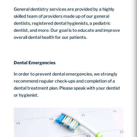
General dentistry services are provided by a highly
skilled team of providers made up of our general
dentists, registered dental hygienists, a pediatric
dentist, and more. Our goal is to educate and improve
overall dental health for our patients.
Dental Emergencies
In order to prevent dental emergencies, we strongly
recommend regular check-ups and completion of a
dental treatment plan. Please speak with your dentist
or hygienist.