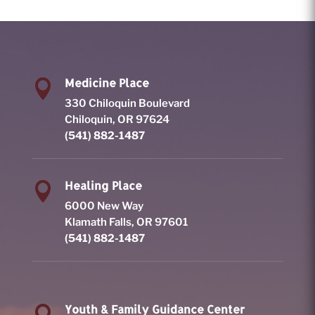
Medicine Place

330 Chiloquin Boulevard
Chiloquin, OR 97624
(541) 882-1487
Healing Place

6000 New Way
Klamath Falls, OR 97601
(541) 882-1487
Youth & Family Guidance Center