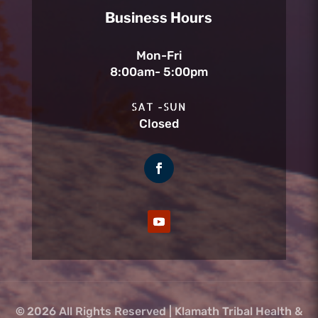
Business Hours
Mon-Fri
8:00am- 5:00pm
SAT -SUN
Closed
©
2026 All Rights Reserved | Klamath Tribal Health &