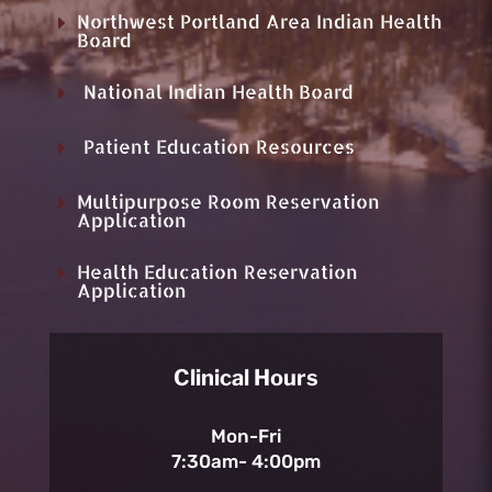
Northwest Portland Area Indian Health
E
Board
National Indian Health Board
E
Patient Education Resources
E
Multipurpose Room Reservation
E
Application
Health Education Reservation
E
Application
Clinical Hours
Mon-Fri
7:30am- 4:00pm