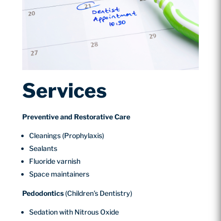
Services
Preventive and Restorative Care
Cleanings (Prophylaxis)
Sealants
Fluoride varnish
Space maintainers
Pedodontics
(Children’s Dentistry)
Sedation with Nitrous Oxide