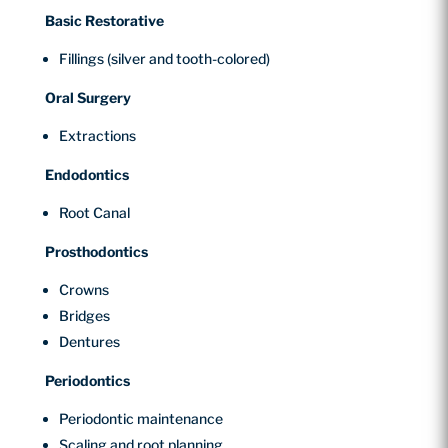
Basic Restorative
Fillings (silver and tooth-colored)
Oral Surgery
Extractions
Endodontics
Root Canal
Prosthodontics
Crowns
Bridges
Dentures
Periodontics
Periodontic maintenance
Scaling and root planning