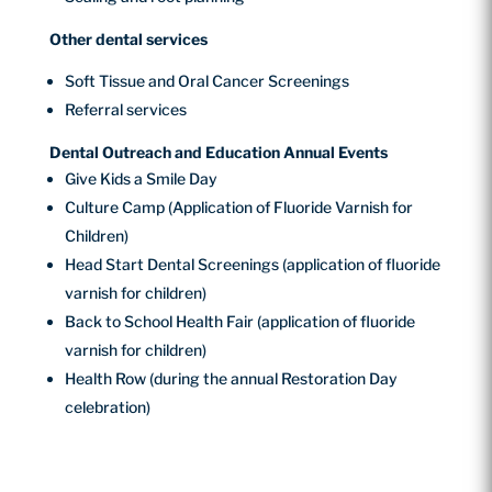
Other dental services
Soft Tissue and Oral Cancer Screenings
Referral services
Dental Outreach and Education Annual Events
Give Kids a Smile Day
Culture Camp (Application of Fluoride Varnish for
Children)
Head Start Dental Screenings (application of fluoride
varnish for children)
Back to School Health Fair (application of fluoride
varnish for children)
Health Row (during the annual Restoration Day
celebration)