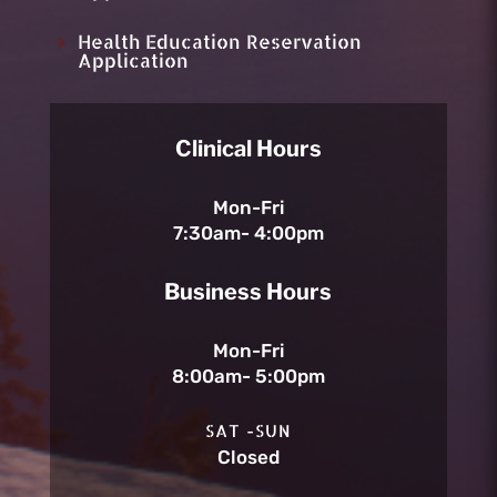
Health Education Reservation
E
Application
Clinical Hours
Mon-Fri
7:30am- 4:00pm
Business Hours
Mon-Fri
8:00am- 5:00pm
SAT -SUN
Closed