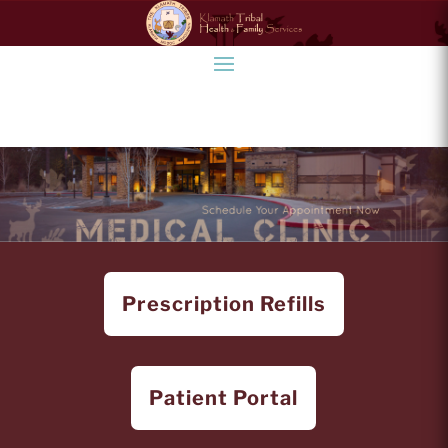
Prescription Refills
Patient Portal