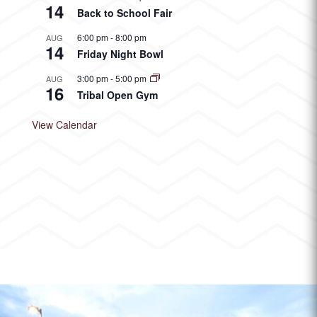
14
Back to School Fair
6:00 pm
-
8:00 pm
AUG
14
Friday Night Bowl
3:00 pm
-
5:00 pm
AUG
16
Tribal Open Gym
View Calendar