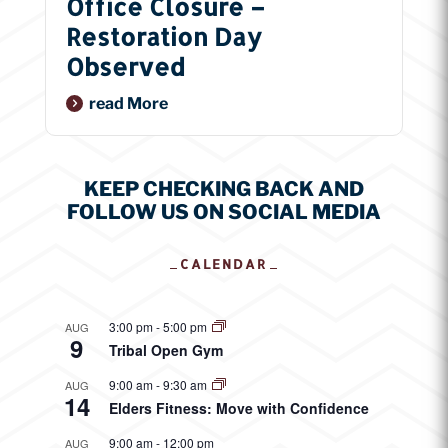
Office Closure –
Restoration Day
Observed
Read More
KEEP CHECKING BACK AND
FOLLOW US ON SOCIAL MEDIA
CALENDAR
3:00 pm
-
5:00 pm
AUG
9
Tribal Open Gym
9:00 am
-
9:30 am
AUG
14
Elders Fitness: Move with Confidence
9:00 am
-
12:00 pm
AUG