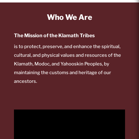
Who We Are
The Mission of the Klamath Tribes
is to protect, preserve, and enhance the spiritual,
cultural, and physical values and resources of the
Klamath, Modoc, and Yahooskin Peoples, by
maintaining the customs and heritage of our
ancestors.