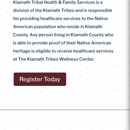
Klamath Tribal Health & Family Services is a
division of the Klamath Tribes and is responsible
for providing healthcare services to the Native
American population who reside in Klamath
County. Any person living in Klamath County who
is able to provide proof of their Native American
heritage is eligible to receive healthcare services
at The Klamath Tribes Wellness Center.
Register Today