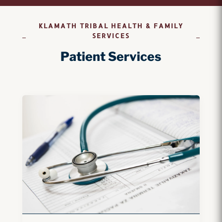
KLAMATH TRIBAL HEALTH & FAMILY
SERVICES
Patient Services