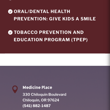
ORAL/DENTAL HEALTH
PREVENTION: GIVE KIDS A SMILE
TOBACCO PREVENTION AND
EDUCATION PROGRAM (TPEP)
Medicine Place

330 Chiloquin Boulevard
Chiloquin, OR 97624
(541) 882-1487