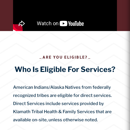
ARE YOU ELIGIBLE?
Who Is Eligible For Services?
American Indians/Alaska Natives from federally
recognized tribes are eligible for direct services.
Direct Services include services provided by
Klamath Tribal Health & Family Services that are
available on-site, unless otherwise noted.