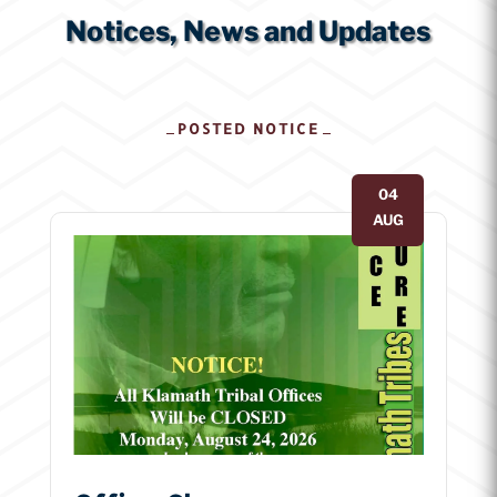
Notices, News and Updates
POSTED NOTICE
04
AUG