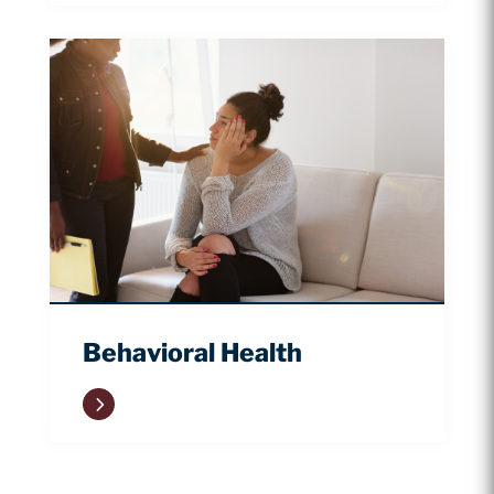
Behavioral Health
5