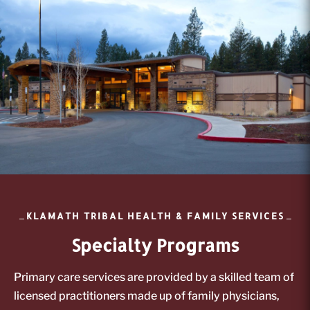
KLAMATH TRIBAL HEALTH & FAMILY SERVICES
Specialty Programs
Primary care services are provided by a skilled team of
licensed practitioners made up of family physicians,