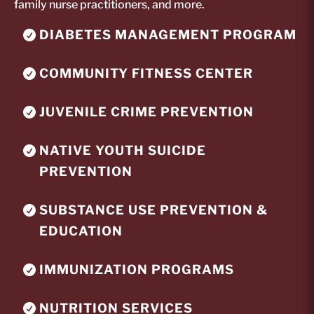
family nurse practitioners, and more.
DIABETES MANAGEMENT PROGRAM
COMMUNITY FITNESS CENTER
JUVENILE CRIME PREVENTION
NATIVE YOUTH SUICIDE
PREVENTION
SUBSTANCE USE PREVENTION &
EDUCATION
IMMUNIZATION PROGRAMS
NUTRITION SERVICES