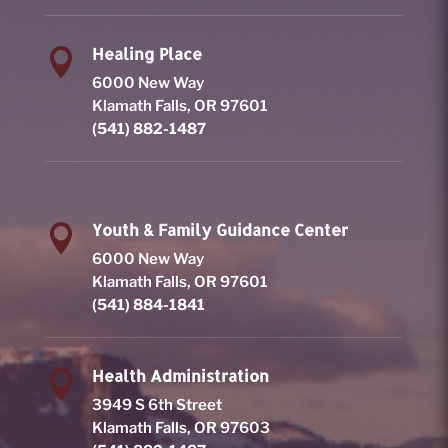
Healing Place

6000 New Way
Klamath Falls, OR 97601
(541) 882-1487
Youth & Family Guidance Center

6000 New Way
Klamath Falls, OR 97601
(541) 884-1841
Health Administration

3949 S 6th Street
Klamath Falls, OR 97603