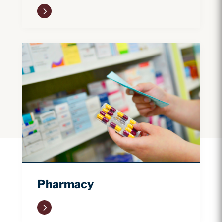
5
Pharmacy
5