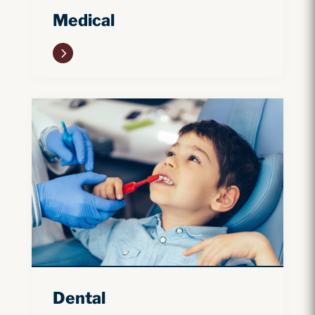
Medical
5
Dental