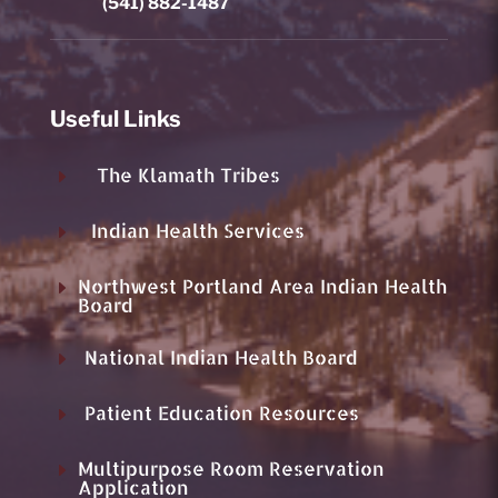
(541) 882-1487
Useful Links
The Klamath Tribes
E
Indian Health Services
E
Northwest Portland Area Indian Health
E
Board
National Indian Health Board
E
Patient Education Resources
E
Multipurpose Room Reservation
E
Application