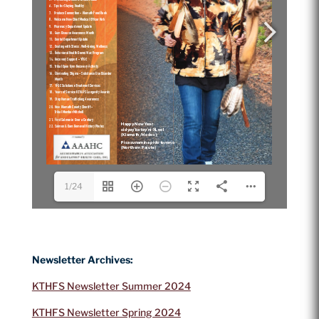
1/24
Newsletter Archives:
KTHFS Newsletter Summer 2024
KTHFS Newsletter Spring 2024