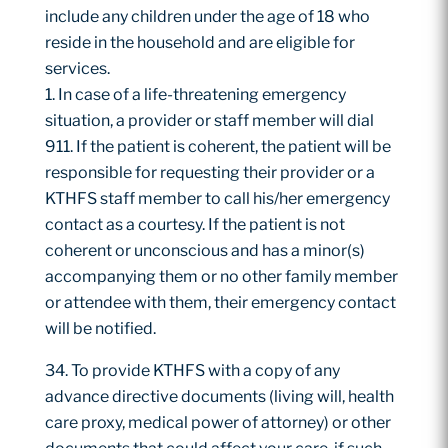
include any children under the age of 18 who
reside in the household and are eligible for
services.
In case of a life-threatening emergency
situation, a provider or staff member will dial
911. If the patient is coherent, the patient will be
responsible for requesting their provider or a
KTHFS staff member to call his/her emergency
contact as a courtesy. If the patient is not
coherent or unconscious and has a minor(s)
accompanying them or no other family member
or attendee with them, their emergency contact
will be notified.
To provide KTHFS with a copy of any
advance directive documents (living will, health
care proxy, medical power of attorney) or other