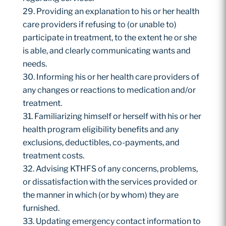
Providing an explanation to his or her health
care providers if refusing to (or unable to)
participate in treatment, to the extent he or she
is able, and clearly communicating wants and
needs.
Informing his or her health care providers of
any changes or reactions to medication and/or
treatment.
Familiarizing himself or herself with his or her
health program eligibility benefits and any
exclusions, deductibles, co-payments, and
treatment costs.
Advising KTHFS of any concerns, problems,
or dissatisfaction with the services provided or
the manner in which (or by whom) they are
furnished.
Updating emergency contact information to