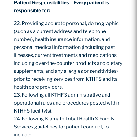
Patient
Responsibilities –
Every
patient
is
responsible
for:
Providing accurate personal, demographic
(such as a current address and telephone
number), health insurance information, and
personal medical information (including past
illnesses, current treatments and medications,
including over-the-counter products and dietary
supplements, and any allergies or sensitivities)
prior to receiving services from KTHFS and its
health care providers.
Following all KTHFS administrative and
operational rules and procedures posted within
KTHFS facility(s).
Following Klamath Tribal Health & Family
Services guidelines for patient conduct, to
include: