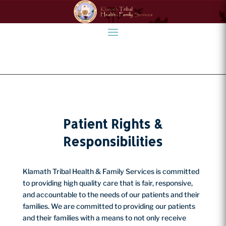
Patient Rights &
Responsibilities
Klamath Tribal Health & Family Services is committed
to providing high quality care that is fair, responsive,
and accountable to the needs of our patients and their
families. We are committed to providing our patients
and their families with a means to not only receive