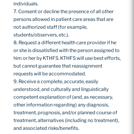
individuals.
Consent or decline the presence of all other
persons allowed in patient care areas that are
not authorized staff (for example,
students/observers, etc.).
Request a different health care provider if he
or she is dissatisfied with the person assigned to
him or her by KTHFS. KTHFS will use best efforts,
but cannot guarantee that reassignment
requests will be accommodated.
Receive a complete, accurate, easily
understood, and culturally and linguistically
competent explanation of (and, as necessary,
other information regarding) any diagnosis,
treatment, prognosis, and/or planned course of
treatment, alternatives (including no treatment),
and associated risks/benefits.