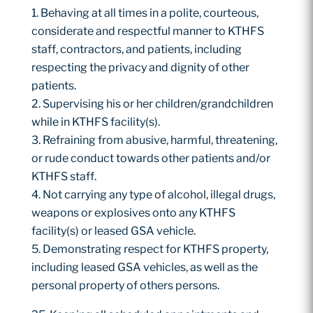
Behaving at all times in a polite, courteous,
considerate and respectful manner to KTHFS
staff, contractors, and patients, including
respecting the privacy and dignity of other
patients.
Supervising his or her children/grandchildren
while in KTHFS facility(s).
Refraining from abusive, harmful, threatening,
or rude conduct towards other patients and/or
KTHFS staff.
Not carrying any type of alcohol, illegal drugs,
weapons or explosives onto any KTHFS
facility(s) or leased GSA vehicle.
Demonstrating respect for KTHFS property,
including leased GSA vehicles, as well as the
personal property of others persons.