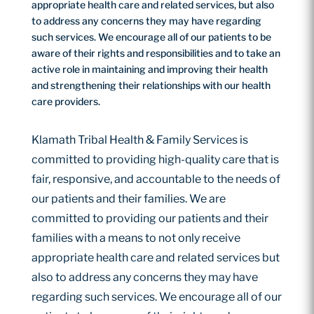
appropriate health care and related services, but also
to address any concerns they may have regarding
such services. We encourage all of our patients to be
aware of their rights and responsibilities and to take an
active role in maintaining and improving their health
and strengthening their relationships with our health
care providers.
Klamath Tribal Health & Family Services is
committed to providing high-quality care that is
fair, responsive, and accountable to the needs of
our patients and their families. We are
committed to providing our patients and their
families with a means to not only receive
appropriate health care and related services but
also to address any concerns they may have
regarding such services. We encourage all of our