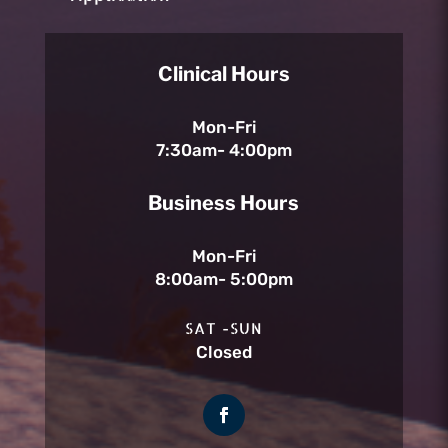
Clinical Hours
Mon-Fri
7:30am- 4:00pm
Business Hours
Mon-Fri
8:00am- 5:00pm
SAT -SUN
Closed