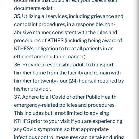
documents that could affect your care, if such
documents exist.
Utilizing all services, including grievance and
complaint procedures, in a responsible, non-
abusive manner, consistent with the rules and
procedures of KTHFS (including being aware of
KTHFS’s obligation to treat all patients in an
efficient and equitable manner).
Provide a responsible adult to transport
him/her home from the facility and remain with
him/her for twenty-four (24) hours, if required by
his/her provider.
Adhere to all Covid or other Public Health
emergency-related policies and procedures.
This includes but is not limited to advising
KTHFS prior to your visit if you are experiencing
any Covid symptoms, so that appropriate
infectious control measures can be taken during