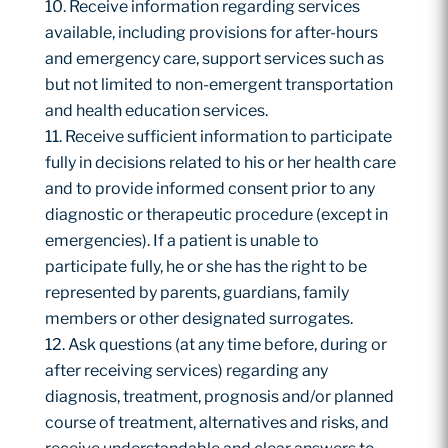
Receive information regarding services
available, including provisions for after-hours
and emergency care, support services such as
but not limited to non-emergent transportation
and health education services.
Receive sufficient information to participate
fully in decisions related to his or her health care
and to provide informed consent prior to any
diagnostic or therapeutic procedure (except in
emergencies). If a patient is unable to
participate fully, he or she has the right to be
represented by parents, guardians, family
members or other designated surrogates.
Ask questions (at any time before, during or
after receiving services) regarding any
diagnosis, treatment, prognosis and/or planned
course of treatment, alternatives and risks, and