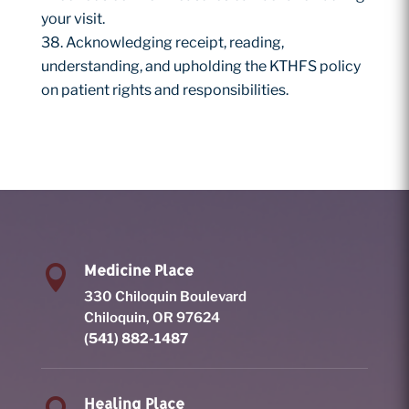
your visit.
Acknowledging receipt, reading,
understanding, and upholding the KTHFS policy
on patient rights and responsibilities.
Medicine Place

330 Chiloquin Boulevard
Chiloquin, OR 97624
(541) 882-1487
Healing Place