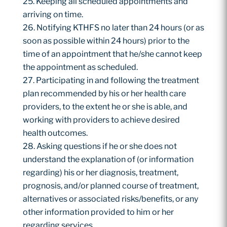
Keeping all scheduled appointments and
arriving on time.
Notifying KTHFS no later than 24 hours (or as
soon as possible within 24 hours) prior to the
time of an appointment that he/she cannot keep
the appointment as scheduled.
Participating in and following the treatment
plan recommended by his or her health care
providers, to the extent he or she is able, and
working with providers to achieve desired
health outcomes.
Asking questions if he or she does not
understand the explanation of (or information
regarding) his or her diagnosis, treatment,
prognosis, and/or planned course of treatment,
alternatives or associated risks/benefits, or any
other information provided to him or her
regarding services.