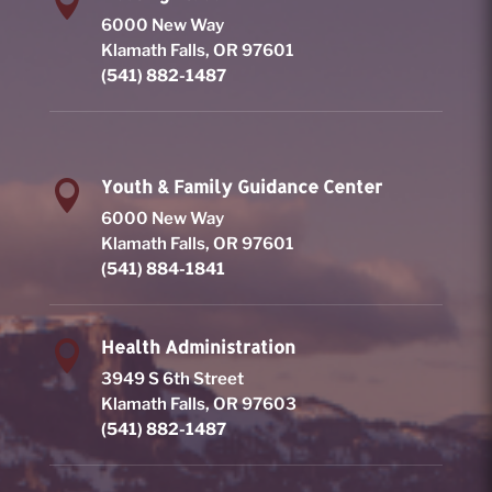

6000 New Way
Klamath Falls, OR 97601
(541) 882-1487
Youth & Family Guidance Center

6000 New Way
Klamath Falls, OR 97601
(541) 884-1841
Health Administration

3949 S 6th Street
Klamath Falls, OR 97603
(541) 882-1487