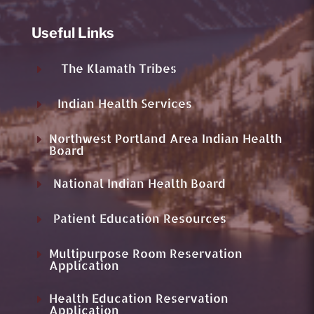
Useful Links
The Klamath Tribes
E
Indian Health Services
E
Northwest Portland Area Indian Health
E
Board
National Indian Health Board
E
Patient Education Resources
E
Multipurpose Room Reservation
E
Application
Health Education Reservation
E
Application