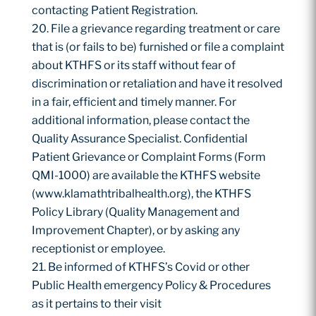
contacting Patient Registration.
File a grievance regarding treatment or care
that is (or fails to be) furnished or file a complaint
about KTHFS or its staff without fear of
discrimination or retaliation and have it resolved
in a fair, efficient and timely manner. For
additional information, please contact the
Quality Assurance Specialist. Confidential
Patient Grievance or Complaint Forms (Form
QMI-1000) are available the KTHFS website
(www.klamathtribalhealth.org), the KTHFS
Policy Library (Quality Management and
Improvement Chapter), or by asking any
receptionist or employee.
Be informed of KTHFS’s Covid or other
Public Health emergency Policy & Procedures
as it pertains to their visit