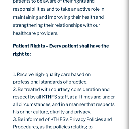
patients to be aware of their rights and
responsibilities and to take an active role in
maintaining and improving their health and
strengthening their relationships with our
healthcare providers.
Patient Rights – Every patient shall have the
right to:
Receive high-quality care based on
professional standards of practice.
Be treated with courtesy, consideration and
respect by all KTHFS staff, at all times and under
all circumstances, and in a manner that respects
his or her culture, dignity and privacy.
Be informed of KTHFS’s Privacy Policies and
Procedures, as the policies relating to