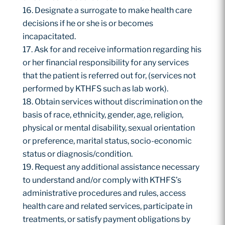
Designate a surrogate to make health care
decisions if he or she is or becomes
incapacitated.
Ask for and receive information regarding his
or her financial responsibility for any services
that the patient is referred out for, (services not
performed by KTHFS such as lab work).
Obtain services without discrimination on the
basis of race, ethnicity, gender, age, religion,
physical or mental disability, sexual orientation
or preference, marital status, socio-economic
status or diagnosis/condition.
Request any additional assistance necessary
to understand and/or comply with KTHFS’s
administrative procedures and rules, access
health care and related services, participate in
treatments, or satisfy payment obligations by