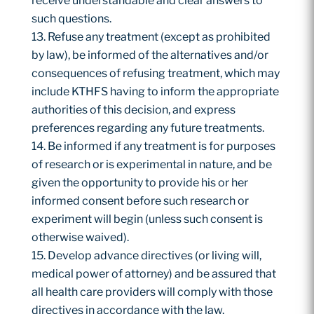
receive understandable and clear answers to
such questions.
Refuse any treatment (except as prohibited
by law), be informed of the alternatives and/or
consequences of refusing treatment, which may
include KTHFS having to inform the appropriate
authorities of this decision, and express
preferences regarding any future treatments.
Be informed if any treatment is for purposes
of research or is experimental in nature, and be
given the opportunity to provide his or her
informed consent before such research or
experiment will begin (unless such consent is
otherwise waived).
Develop advance directives (or living will,
medical power of attorney) and be assured that
all health care providers will comply with those
directives in accordance with the law.