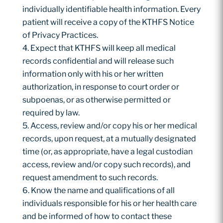
individually identifiable health information. Every
patient will receive a copy of the KTHFS Notice
of Privacy Practices.
Expect that KTHFS will keep all medical
records confidential and will release such
information only with his or her written
authorization, in response to court order or
subpoenas, or as otherwise permitted or
required by law.
Access, review and/or copy his or her medical
records, upon request, at a mutually designated
time (or, as appropriate, have a legal custodian
access, review and/or copy such records), and
request amendment to such records.
Know the name and qualifications of all
individuals responsible for his or her health care
and be informed of how to contact these