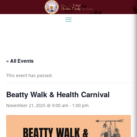
« All Events
This event has passed.
Beatty Walk & Health Carnival
November 21, 2025 @ 9:00 am
-
1:00 pm