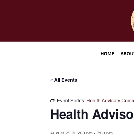
HOME
ABOU
« All Events
Event Series:
Health Advisory Comm
Health Advis
August 25 @ 5:00 pm
-
7:00 pm