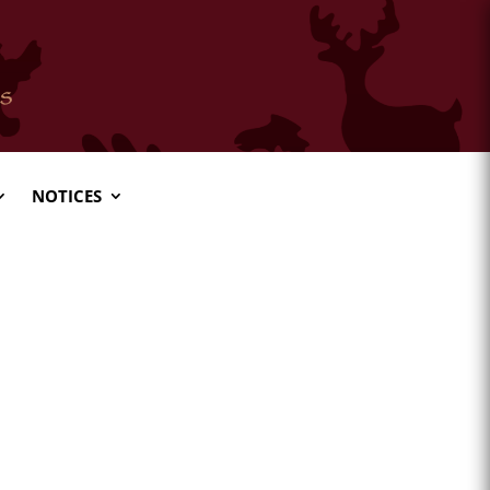
NOTICES