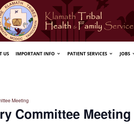
T US
IMPORTANT INFO
PATIENT SERVICES
JOBS
ittee Meeting
ory Committee Meeting