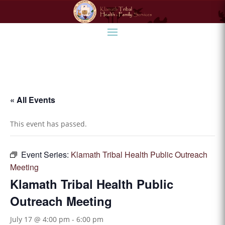
« All Events
This event has passed.
Event Series:
Klamath Tribal Health Public Outreach
Meeting
Klamath Tribal Health Public
Outreach Meeting
July 17 @ 4:00 pm
-
6:00 pm