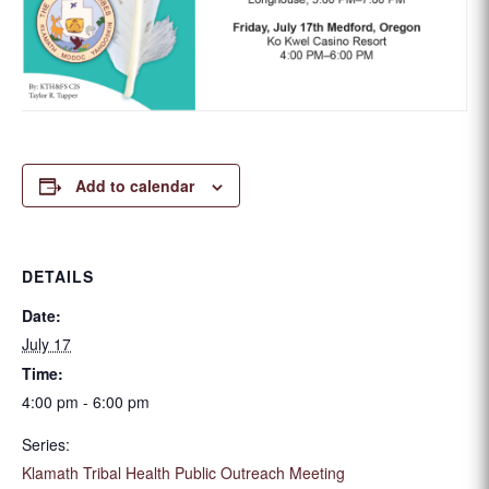
Add to calendar
DETAILS
Date:
July 17
Time:
4:00 pm - 6:00 pm
Series:
Klamath Tribal Health Public Outreach Meeting