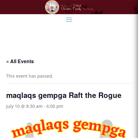
« All Events
This event has passed.
maqlaqs gempga Raft the Rogue
July 10 @ 8:30 am
-
6:00 pm