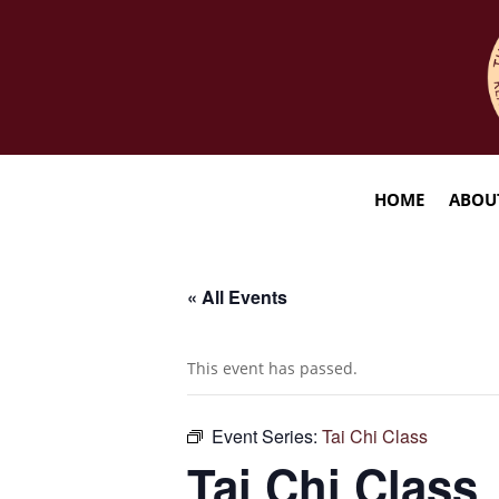
HOME
ABOU
« All Events
This event has passed.
Event Series:
Tai Chi Class
Tai Chi Class