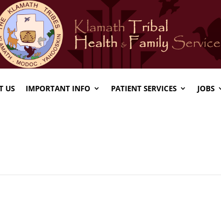
T US
IMPORTANT INFO
PATIENT SERVICES
JOBS