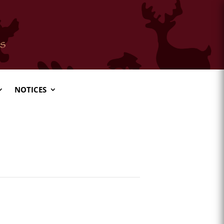
NOTICES