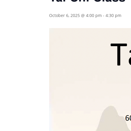
October 6, 2025 @ 4:00 pm
-
4:30 pm