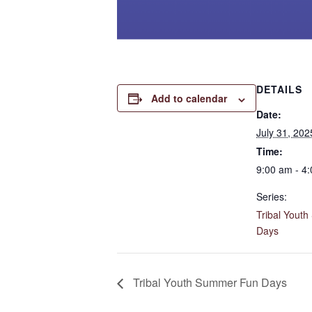
DETAILS
Add to calendar
Date:
July 31, 202
Time:
9:00 am - 4
Series:
Tribal Yout
Days
Tribal Youth Summer Fun Days