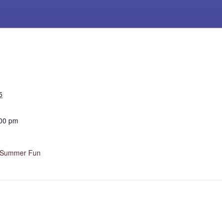
5
:00 pm
h Summer Fun