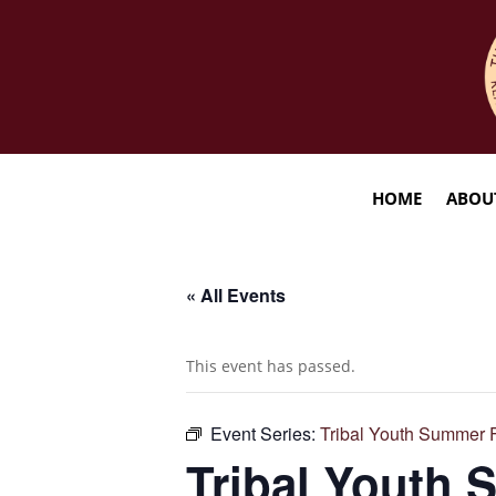
HOME
ABOU
« All Events
This event has passed.
Event Series:
Tribal Youth Summer 
Tribal Youth