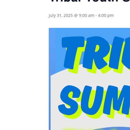
July 31, 2025 @ 9:00 am
-
4:00 pm