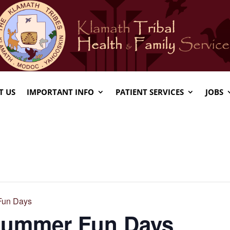
T US
IMPORTANT INFO
PATIENT SERVICES
JOBS
Fun Days
 Summer Fun Days