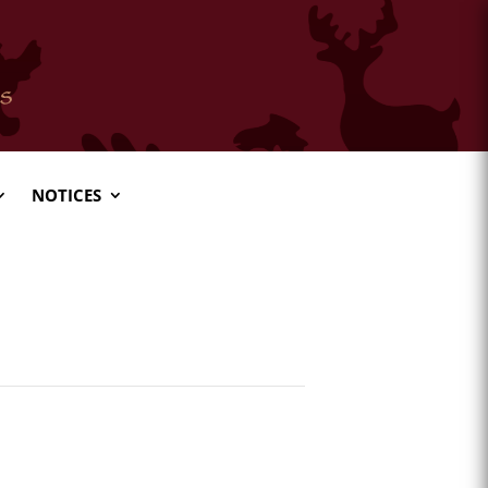
NOTICES