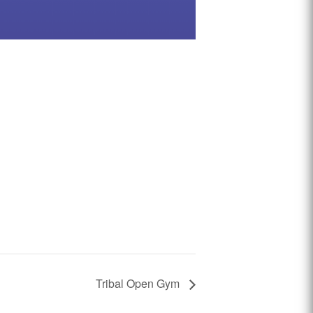
Tribal Open Gym