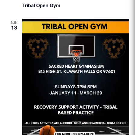
Tribal Open Gym
SUN
13