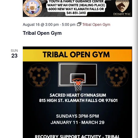
August 16 @ 3:00 pm
-
5:00 pm
Tribal Open Gym
Tribal Open Gym
SUN
23