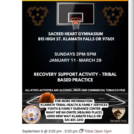
September 6 @ 3:00 pm
-
5:00 pm
Tribal Open Gym