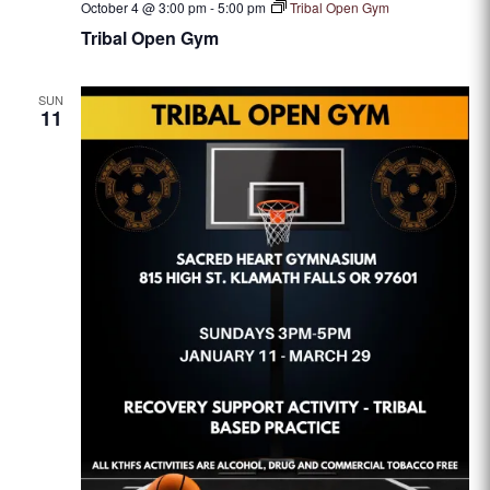
October 4 @ 3:00 pm
-
5:00 pm
Tribal Open Gym
Tribal Open Gym
SUN
11