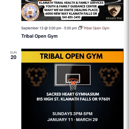
September 13 @ 3:00 pm
-
5:00 pm
Tribal Open Gym
Tribal Open Gym
SUN
20