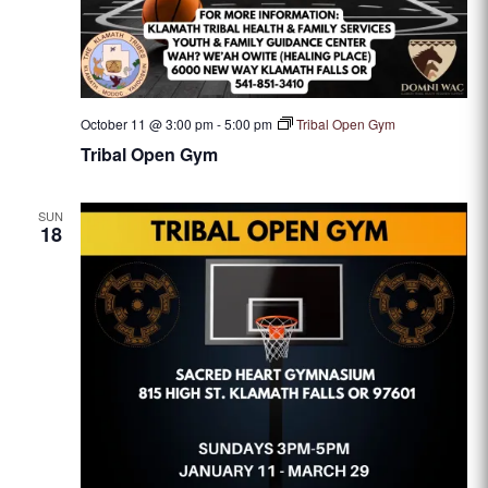
October 11 @ 3:00 pm
-
5:00 pm
Tribal Open Gym
Tribal Open Gym
SUN
18