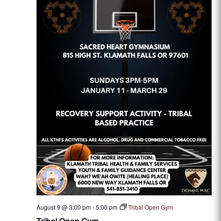
August 9 @ 3:00 pm
-
5:00 pm
Tribal Open Gym
Tribal Open Gym