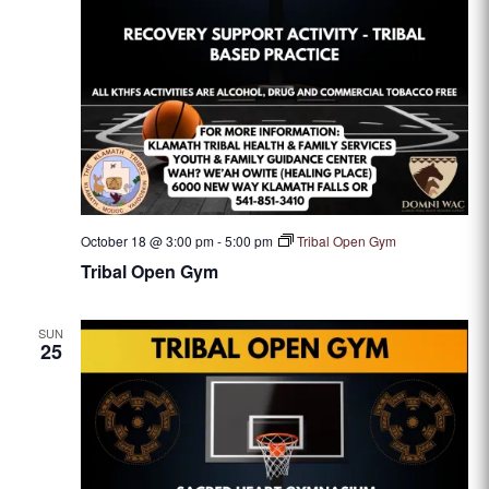
October 18 @ 3:00 pm
-
5:00 pm
Tribal Open Gym
Tribal Open Gym
SUN
25