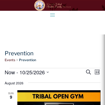
Prevention
Events
Prevention
Events
Event
Ev
Now
 - 
10/25/2026
Search
List
Vi
Searc
Select
Na
and
August 2026
date.
Views
SUN
Naviga
9