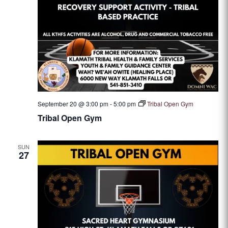
September 20 @ 3:00 pm
-
5:00 pm
Tribal Open Gym
Tribal Open Gym
SUN
27