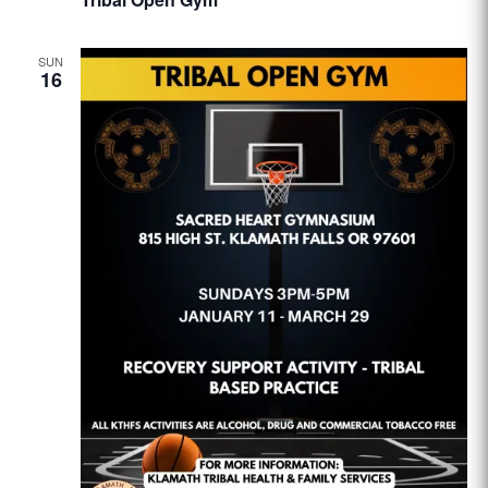
SUN
16