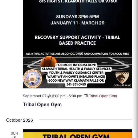
September 27 @ 3:00 pm
-
5:00 pm
Tribal Open Gym
Tribal Open Gym
October 2026
SUN