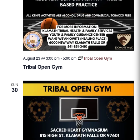
August 23 @ 3:00 pm
-
5:00 pm
Tribal Open Gym
Tribal Open Gym
SUN
30