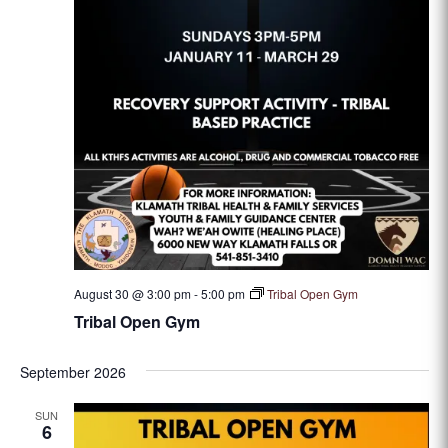
August 30 @ 3:00 pm
-
5:00 pm
Tribal Open Gym
Tribal Open Gym
September 2026
SUN
6