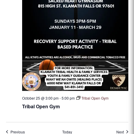
October 25 @ 3:00 pm
-
5:00 pm
Tribal Open Gym
Tribal Open Gym
Events
Event
Previous
Today
Next