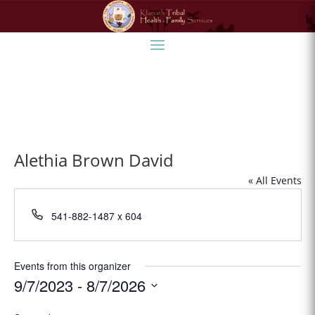
Alethia Brown David
« All Events
Phone
541-882-1487 x 604
Events from this organizer
9/7/2023
 - 
8/7/2026
Select