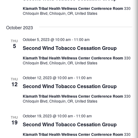
Klamath Tribal Health Wellness Center Conference Room
330
Chiloquin Blvd, Chiloquin, OR, United States
October 2023
October 5, 2023 @ 10:00 am
-
11:00 am
THU
5
Second Wind Tobacco Cessation Group
Klamath Tribal Health Wellness Center Conference Room
330
Chiloquin Blvd, Chiloquin, OR, United States
October 12, 2023 @ 10:00 am
-
11:00 am
THU
12
Second Wind Tobacco Cessation Group
Klamath Tribal Health Wellness Center Conference Room
330
Chiloquin Blvd, Chiloquin, OR, United States
October 19, 2023 @ 10:00 am
-
11:00 am
THU
19
Second Wind Tobacco Cessation Group
Klamath Tribal Health Wellness Center Conference Room
330