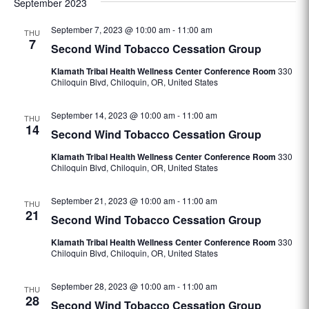
September 2023
date.
September 7, 2023 @ 10:00 am
-
11:00 am
THU
7
Second Wind Tobacco Cessation Group
Klamath Tribal Health Wellness Center Conference Room
330
Chiloquin Blvd, Chiloquin, OR, United States
September 14, 2023 @ 10:00 am
-
11:00 am
THU
14
Second Wind Tobacco Cessation Group
Klamath Tribal Health Wellness Center Conference Room
330
Chiloquin Blvd, Chiloquin, OR, United States
September 21, 2023 @ 10:00 am
-
11:00 am
THU
21
Second Wind Tobacco Cessation Group
Klamath Tribal Health Wellness Center Conference Room
330
Chiloquin Blvd, Chiloquin, OR, United States
September 28, 2023 @ 10:00 am
-
11:00 am
THU
28
Second Wind Tobacco Cessation Group