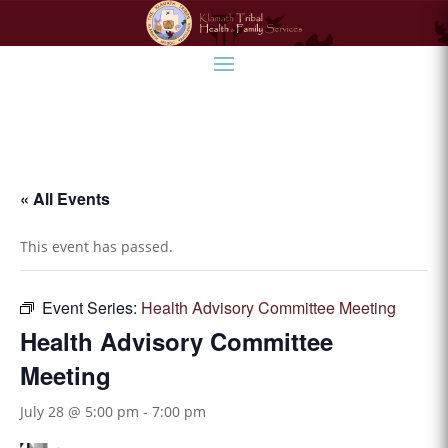
« All Events
This event has passed.
Event Series:
Health Advisory Committee Meeting
Health Advisory Committee
Meeting
July 28 @ 5:00 pm
-
7:00 pm