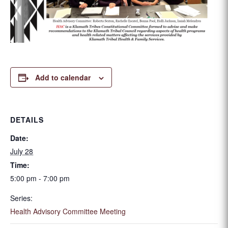
Add to calendar
DETAILS
Date:
July 28
Time:
5:00 pm - 7:00 pm
Series:
Health Advisory Committee Meeting