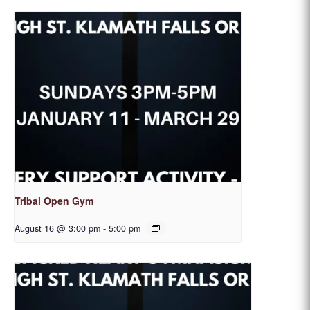
Tribal Open Gym
August 16 @ 3:00 pm
-
5:00 pm