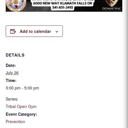
Add to calendar
DETAILS
Date:
July 26
Time:
3:00 pm - 5:00 pm
Series:
Tribal Open Gym
Event Category:
Prevention