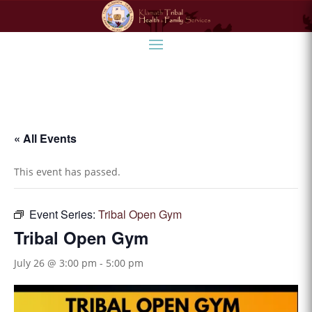
« All Events
This event has passed.
Event Series:
Tribal Open Gym
Tribal Open Gym
July 26 @ 3:00 pm
-
5:00 pm