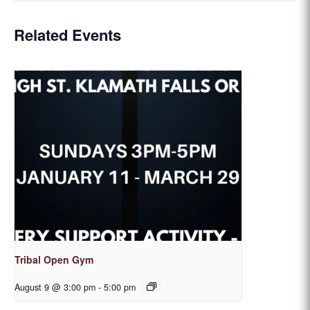
Related Events
Tribal Open Gym
August 9 @ 3:00 pm
-
5:00 pm