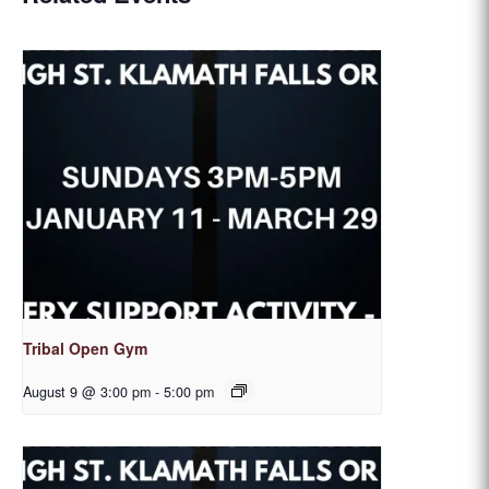
Tribal Open Gym
August 9 @ 3:00 pm
-
5:00 pm