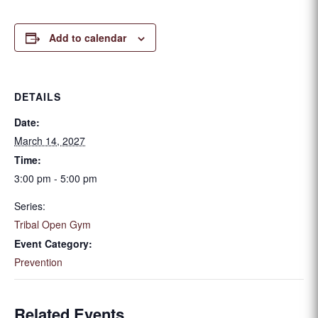
Add to calendar
DETAILS
Date:
March 14, 2027
Time:
3:00 pm - 5:00 pm
Series:
Tribal Open Gym
Event Category:
Prevention
Related Events