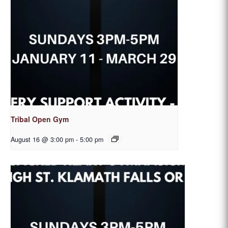
Tribal Open Gym
August 16 @ 3:00 pm
-
5:00 pm