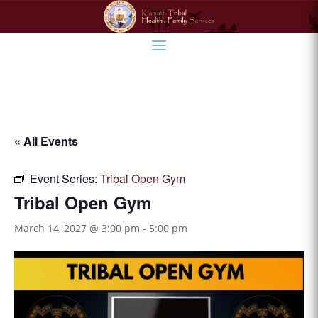
« All Events
Event Series:
Tribal Open Gym
Tribal Open Gym
March 14, 2027 @ 3:00 pm
-
5:00 pm