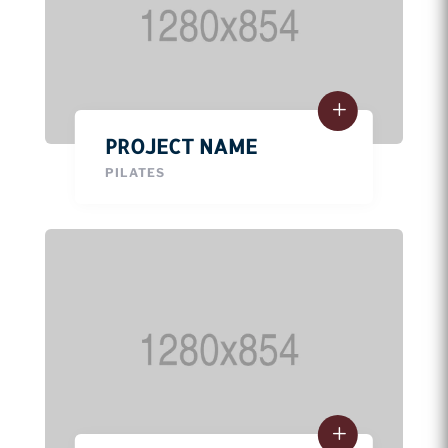
PROJECT NAME
PILATES