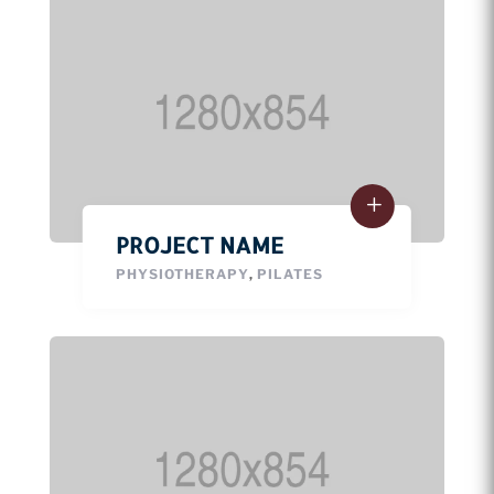
PROJECT NAME
PHYSIOTHERAPY
,
PILATES