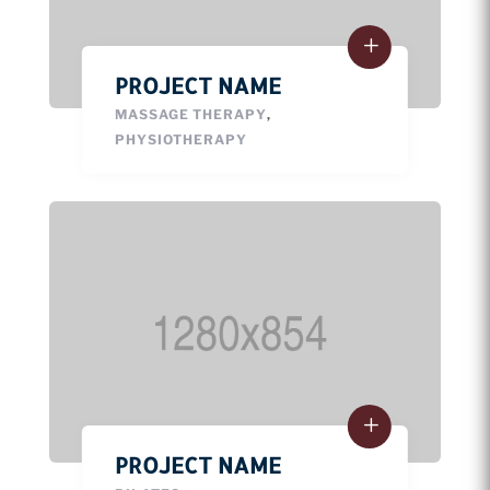
PROJECT NAME
MASSAGE THERAPY
,
PHYSIOTHERAPY
PROJECT NAME