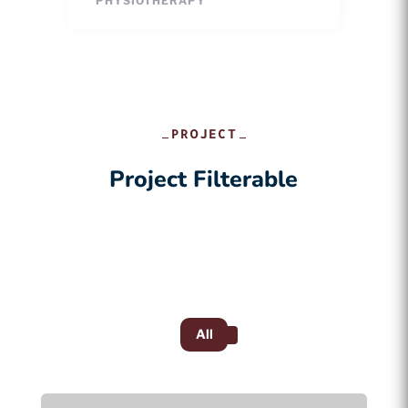
PHYSIOTHERAPY
PROJECT
Project Filterable
All