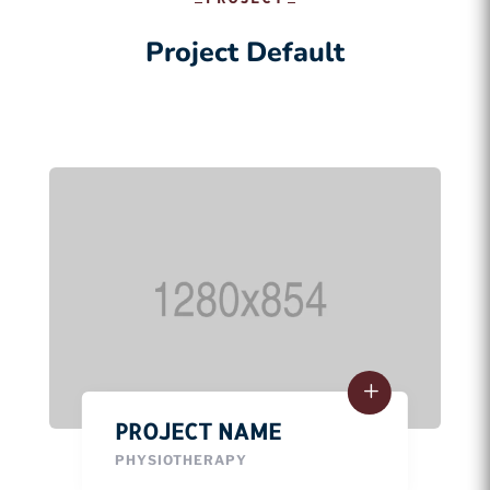
Project Default
PROJECT NAME
PHYSIOTHERAPY