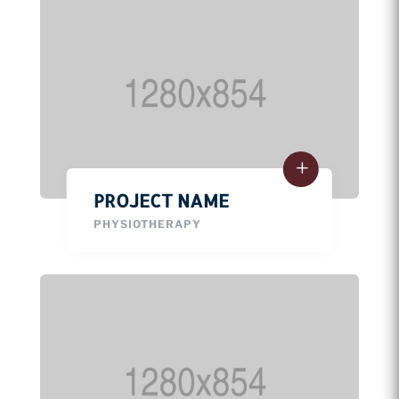
PROJECT NAME
PHYSIOTHERAPY