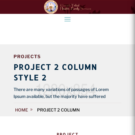
PROJECTS
PROJECT 2 COLUMN
STYLE 2
There are many variations of passages of Lorem
Ipsum available, but the majority have suffered
HOME
PROJECT 2 COLUMN
PROJECT