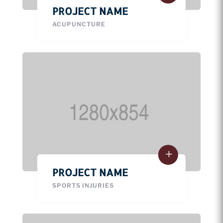
PROJECT NAME
ACUPUNCTURE
PROJECT NAME
SPORTS INJURIES