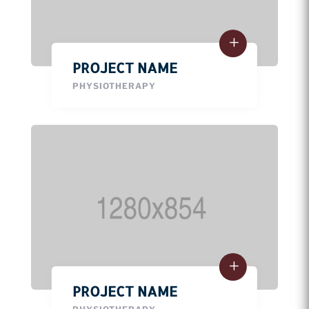
PROJECT NAME
PHYSIOTHERAPY
PROJECT NAME