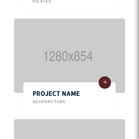
PILATES
PROJECT NAME
ACUPUNCTURE