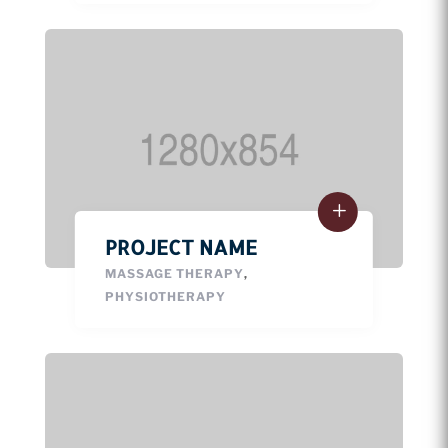
PROJECT NAME
MASSAGE THERAPY
,
PHYSIOTHERAPY