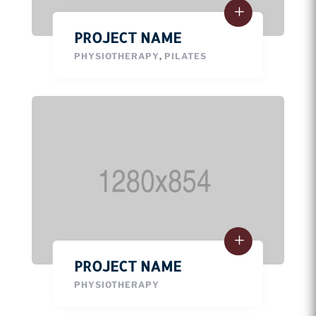
PROJECT NAME
PHYSIOTHERAPY
,
PILATES
PROJECT NAME
PHYSIOTHERAPY