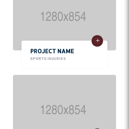
PROJECT NAME
SPORTS INJURIES