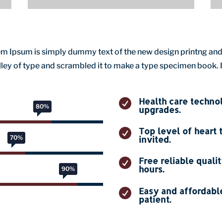
orem Ipsum is simply dummy text of the new design printng and
ey of type and scrambled it to make a type specimen book. It 
Health care techn

80%
80%
upgrades.
Top level of heart 

70%
70%
invited.
Free reliable quali

hours.
90%
90%
Easy and affordable

patient.