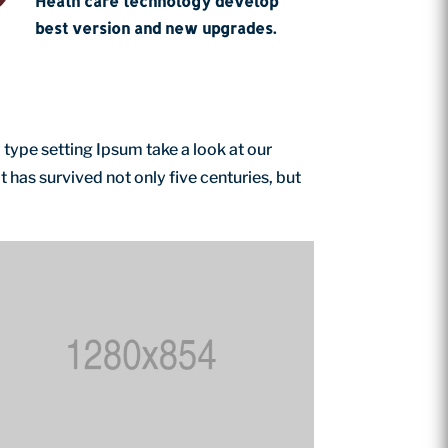
Heath care technology develop
best version and new upgrades.
 type setting Ipsum take a look at our
has survived not only five centuries, but