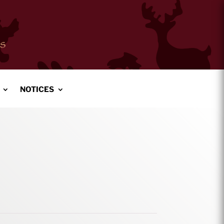
NOTICES