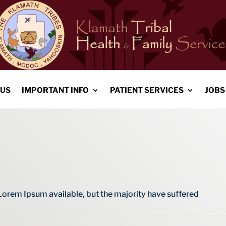
 US
IMPORTANT INFO
PATIENT SERVICES
JOBS
Lorem Ipsum available, but the majority have suffered