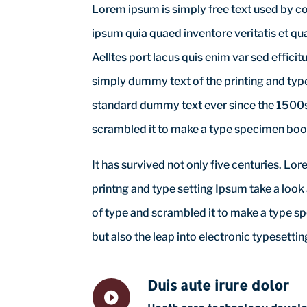
Lorem ipsum is simply free text used by c
ipsum quia quaed inventore veritatis et qua
Aelltes port lacus quis enim var sed efficit
simply dummy text of the printing and typ
standard dummy text ever since the 1500s,
scrambled it to make a type specimen boo
It has survived not only five centuries. L
printng and type setting Ipsum take a look
of type and scrambled it to make a type sp
but also the leap into electronic typesettin
Duis aute irure dolor
