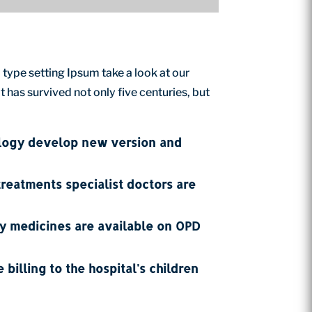
 type setting Ipsum take a look at our
has survived not only five centuries, but
ology develop new version and
treatments specialist doctors are
ty medicines are available on OPD
 billing to the hospital's children