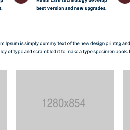
op
Heath care technology develop
.
best version and new upgrades.
orem Ipsum is simply dummy text of the new design printng and
ey of type and scrambled it to make a type specimen book. It 