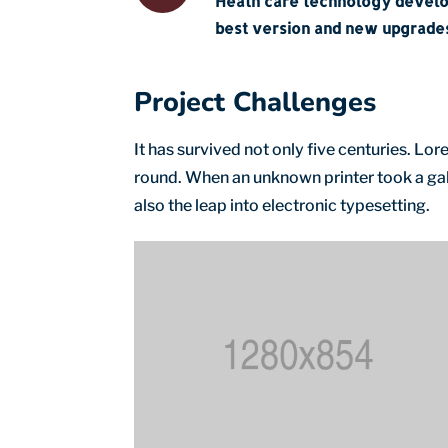
Heath care technology devel
best version and new upgrades
Project Challenges
It has survived not only five centuries. L
round. When an unknown printer took a gall
also the leap into electronic typesetting.