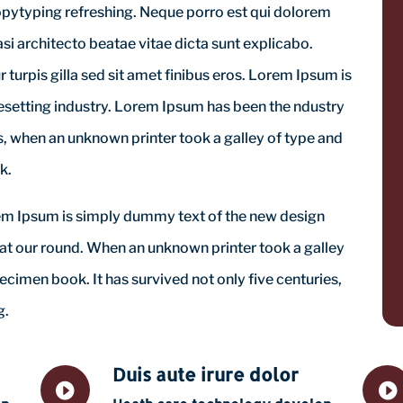
opytyping refreshing. Neque porro est qui dolorem
si architecto beatae vitae dicta sunt explicabo.
ur turpis gilla sed sit amet finibus eros. Lorem Ipsum is
esetting industry. Lorem Ipsum has been the ndustry
 when an unknown printer took a galley of type and
k.
orem Ipsum is simply dummy text of the new design
 at our round. When an unknown printer took a galley
ecimen book. It has survived not only five centuries,
g.
Duis aute irure dolor

