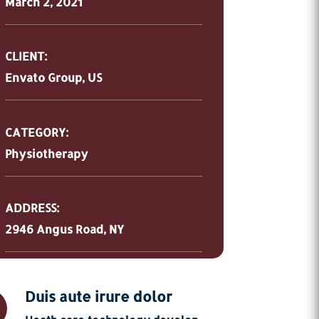
March 2, 2021
CLIENT:
Envato Group, US
CATEGORY:
Physiotherapy
ADDRESS:
2946 Angus Road, NY
Duis aute irure dolor