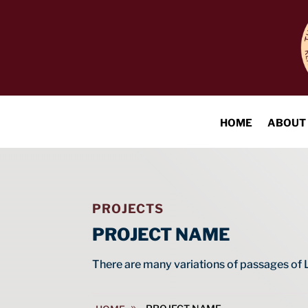
HOME
ABOUT
PROJECTS
PROJECT NAME
There are many variations of passages of 