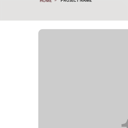
PROJECT NAME
HOME