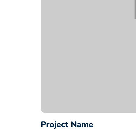
Project Name