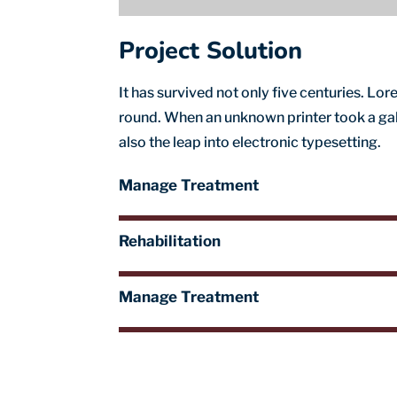
Project Solution
It has survived not only five centuries. L
round. When an unknown printer took a gall
also the leap into electronic typesetting.
Manage Treatment
Rehabilitation
Manage Treatment