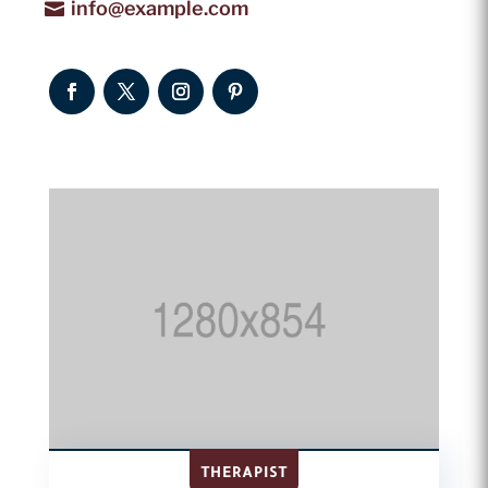
info@example.com
THERAPIST