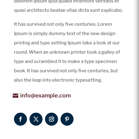
dolorem ipsum quia quaed inventore veritatis et
quasi architecto beatae vitae dicta sunt explicabo.
It has survived not only five centuries. Lorem
Ipsum is simply dummy text of the new design
printng and type setting Ipsum take a look at our
round. When an unknown printer took a galley of
type and scrambled it to make a type specimen
book. It has survived not only five centuries, but
also the leap into electronic typesetting.
info@example.com