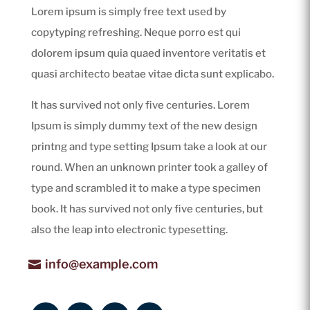
Lorem ipsum is simply free text used by
copytyping refreshing. Neque porro est qui
dolorem ipsum quia quaed inventore veritatis et
quasi architecto beatae vitae dicta sunt explicabo.
It has survived not only five centuries. Lorem
Ipsum is simply dummy text of the new design
printng and type setting Ipsum take a look at our
round. When an unknown printer took a galley of
type and scrambled it to make a type specimen
book. It has survived not only five centuries, but
also the leap into electronic typesetting.
info@example.com