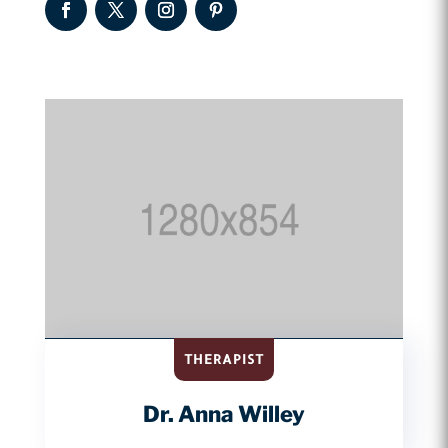
THERAPIST
Dr. Anna Willey