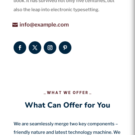
book. It has survived not only five centuries, but
also the leap into electronic typesetting.
info@example.com
WHAT WE OFFER
What Can Offer for You
We are seamlessly merge two key components –
friendly nature and latest technology machine. We