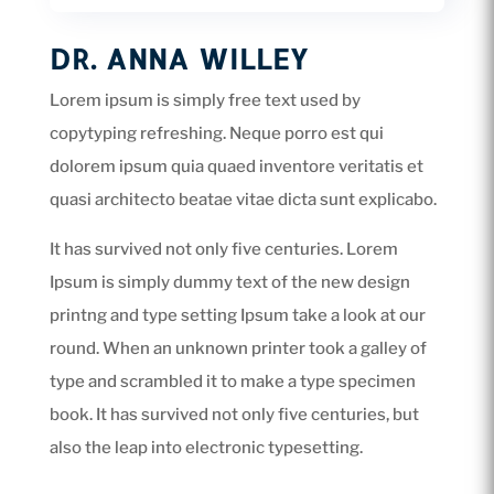
DR. ANNA WILLEY
Lorem ipsum is simply free text used by
copytyping refreshing. Neque porro est qui
dolorem ipsum quia quaed inventore veritatis et
quasi architecto beatae vitae dicta sunt explicabo.
It has survived not only five centuries. Lorem
Ipsum is simply dummy text of the new design
printng and type setting Ipsum take a look at our
round. When an unknown printer took a galley of
type and scrambled it to make a type specimen
book. It has survived not only five centuries, but
also the leap into electronic typesetting.