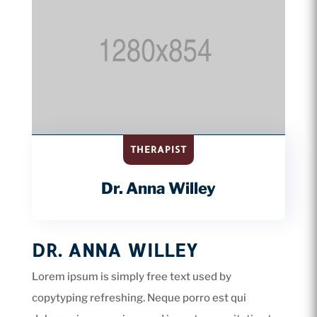
THERAPIST
Dr. Anna Willey
DR. ANNA WILLEY
Lorem ipsum is simply free text used by
copytyping refreshing. Neque porro est qui