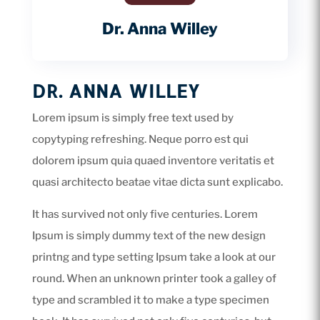
Dr. Anna Willey
DR. ANNA WILLEY
Lorem ipsum is simply free text used by
copytyping refreshing. Neque porro est qui
dolorem ipsum quia quaed inventore veritatis et
quasi architecto beatae vitae dicta sunt explicabo.
It has survived not only five centuries. Lorem
Ipsum is simply dummy text of the new design
printng and type setting Ipsum take a look at our
round. When an unknown printer took a galley of
type and scrambled it to make a type specimen