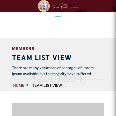
MEMBERS
TEAM LIST VIEW
There are many variations of passages of Lorem
Ipsum available, but the majority have suffered
HOME
TEAM LIST VIEW