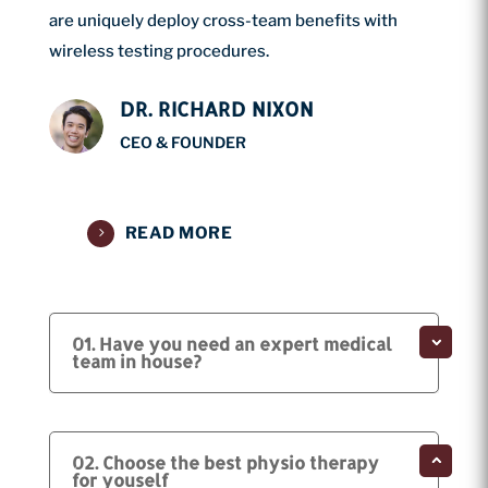
are uniquely deploy cross-team benefits with
wireless testing procedures.
DR. RICHARD NIXON
CEO & FOUNDER
READ MORE
01. Have you need an expert medical
team in house?
02. Choose the best physio therapy
for youself