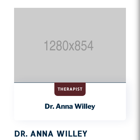
THERAPIST
Dr. Anna Willey
DR. ANNA WILLEY