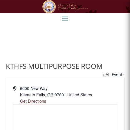
KTHFS MULTIPURPOSE ROOM
« All Events
Address
6000 New Way
Klamath Falls
,
OR
97601
United States
Get Directions