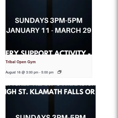
Tribal Open Gym
August 16 @ 3:00 pm
-
5:00 pm