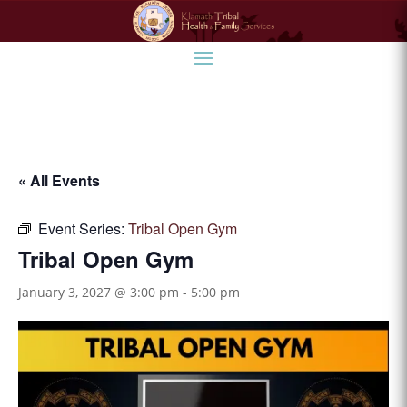
« All Events
Event Series:
Tribal Open Gym
Tribal Open Gym
January 3, 2027 @ 3:00 pm
-
5:00 pm