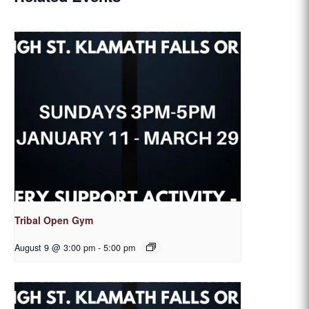
Tribal Open Gym
August 9 @ 3:00 pm
-
5:00 pm