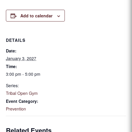
Add to calendar
DETAILS
Date:
January 3, 2027
Time:
3:00 pm - 5:00 pm
Series:
Tribal Open Gym
Event Category:
Prevention
Related Events