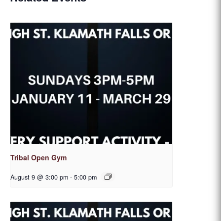
Tribal Open Gym
August 9 @ 3:00 pm
-
5:00 pm