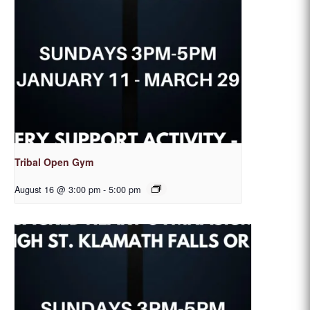
Tribal Open Gym
August 16 @ 3:00 pm
-
5:00 pm