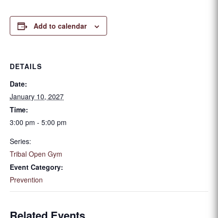
Add to calendar
DETAILS
Date:
January 10, 2027
Time:
3:00 pm - 5:00 pm
Series:
Tribal Open Gym
Event Category:
Prevention
Related Events