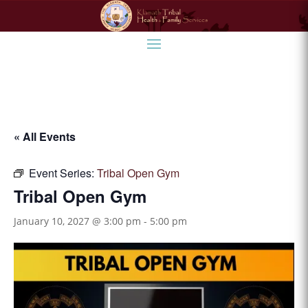
« All Events
Event Series:
Tribal Open Gym
Tribal Open Gym
January 10, 2027 @ 3:00 pm
-
5:00 pm